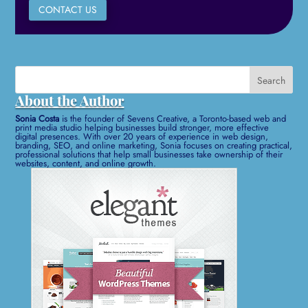
CONTACT US
Search
for:
About the Author
Sonia Costa
is the founder of Sevens Creative, a Toronto-based web and
print media studio helping businesses build stronger, more effective
digital presences. With over 20 years of experience in web design,
branding, SEO, and online marketing, Sonia focuses on creating practical,
professional solutions that help small businesses take ownership of their
websites, content, and online growth.