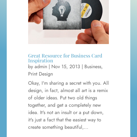
Great Resource for Business Card
Inspiration
by
admin
|
Nov 15, 2013
|
Business
,
Print Design
Okay, I'm sharing a secret with you. All
design, in fact, almost all art is a remix
of older ideas. Put two old things
together, and get a completely new
idea. It's not an insult or a put down,
it's just a fact that the easiest way to
create something beautiful,...