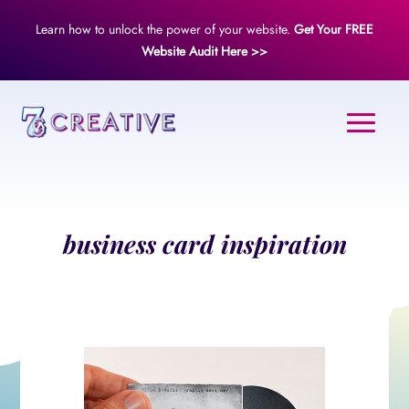
Learn how to unlock the power of your website.
Get Your FREE
Website Audit Here >>
business card inspiration