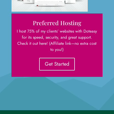
Preferred Hosting
I host 75% of my clients’ websites with Doteasy
for its speed, security, and great support.
Check it out here! (Affiliate link—no extra cost
to you!)
Get Started