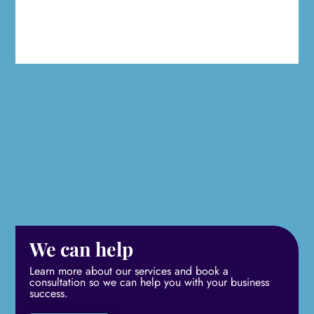
We can help
Learn more about our services and book a
consultation so we can help you with your business
success.