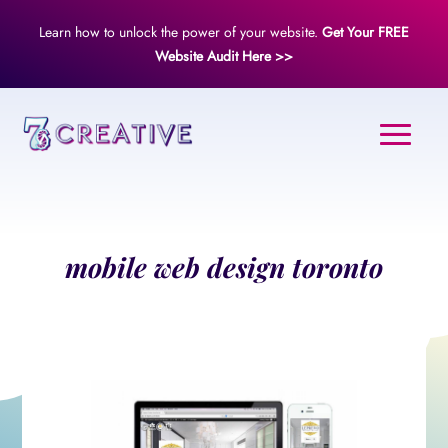
Learn how to unlock the power of your website.
Get Your FREE
Website Audit Here >>
mobile web design toronto