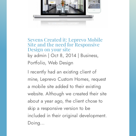
Sevens Created it: Leprevo Mobile
Site and the need for Responsive
Design on your site
by
admin
|
Oct 8, 2014
|
Business
,
Portfolio
,
Web Design
I recently had an existing client of
mine, Leprevo Custom Homes, request
a mobile site added to their existing
website. Although we created their site
about a year ago, the client chose to
skip a responsive version to be
included in their original development.
Doing...