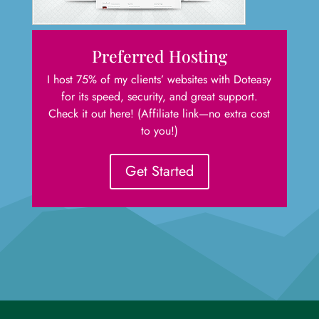
Preferred Hosting
I host 75% of my clients’ websites with Doteasy
for its speed, security, and great support.
Check it out here! (Affiliate link—no extra cost
to you!)
Get Started