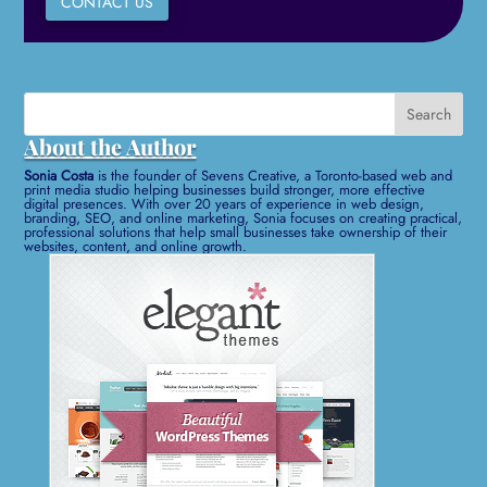
CONTACT US
Search
for:
About the Author
Sonia Costa
is the founder of Sevens Creative, a Toronto-based web and
print media studio helping businesses build stronger, more effective
digital presences. With over 20 years of experience in web design,
branding, SEO, and online marketing, Sonia focuses on creating practical,
professional solutions that help small businesses take ownership of their
websites, content, and online growth.