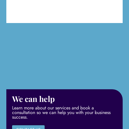
We can help
Learn more about our services and book a
consultation so we can help you with your business
success.