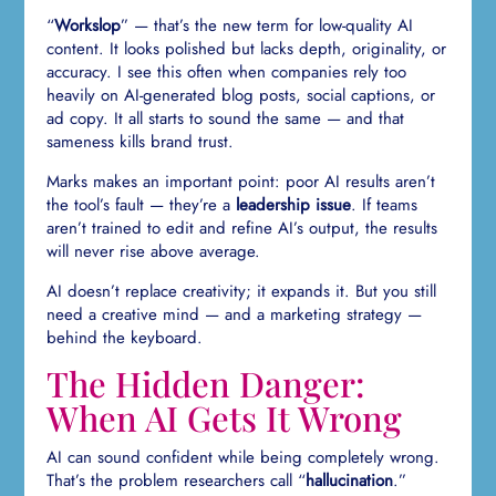
“
Workslop
” — that’s the new term for low-quality AI
content. It looks polished but lacks depth, originality, or
accuracy. I see this often when companies rely too
heavily on AI-generated blog posts, social captions, or
ad copy. It all starts to sound the same — and that
sameness kills brand trust.
Marks makes an important point: poor AI results aren’t
the tool’s fault — they’re a
leadership issue
. If teams
aren’t trained to edit and refine AI’s output, the results
will never rise above average.
AI doesn’t replace creativity; it expands it. But you still
need a creative mind — and a marketing strategy —
behind the keyboard.
The Hidden Danger:
When AI Gets It Wrong
AI can sound confident while being completely wrong.
That’s the problem researchers call “
hallucination
.”