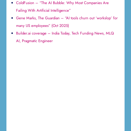
ColdFusion – “The AI Bubble: Why Most Companies Are
Failing With Artificial Intelligence”
Gene Marks, The Guardian – “AI tools churn out ‘workslop’ for
many US employees” (Oct 2025)
Builder.ai coverage – India Today, Tech Funding News, MLQ
AI, Pragmatic Engineer