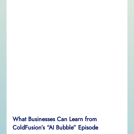
What Businesses Can Learn from
ColdFusion’s “AI Bubble” Episode