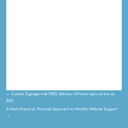
←
Custom Signage with FREE delivery- A-Frame signs as low as
$90
A More Practical, Personal Approach to Monthly Website Support
→
0 Comments