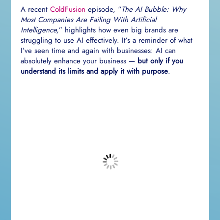
A recent
ColdFusion
episode, “
The AI Bubble: Why
Most Companies Are Failing With Artificial
Intelligence,
” highlights how even big brands are
struggling to use AI effectively. It’s a reminder of what
I’ve seen time and again with businesses: AI can
absolutely enhance your business —
but only if you
understand its limits and apply it with purpose
.