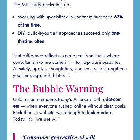
The MIT study backs this up:
Working with specialized AI partners succeeds
67%
of the time
.
DIY, build-it-yourself approaches succeed only
one-
third as often
.
That difference reflects experience. And that’s where
consultants like me come in — to help businesses test
AI safely, apply it thoughtfully, and ensure it strengthens
your message, not dilutes it.
The Bubble Warning
ColdFusion compares today’s AI boom to the
dot-com
era
— when everyone rushed online without clear goals.
Back then, a website was enough to look modern.
Today, it’s “we use AI.”
“Consumer generative AI will