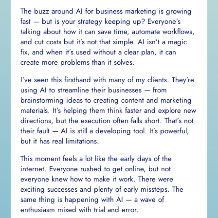
The buzz around AI for business marketing is growing
fast — but is your strategy keeping up? Everyone’s
talking about how it can save time, automate workflows,
and cut costs but it’s not that simple. AI isn’t a magic
fix, and when it’s used without a clear plan, it can
create more problems than it solves.
I’ve seen this firsthand with many of my clients. They’re
using AI to streamline their businesses — from
brainstorming ideas to creating content and marketing
materials. It’s helping them think faster and explore new
directions, but the execution often falls short. That’s not
their fault — AI is still a developing tool. It’s powerful,
but it has real limitations.
This moment feels a lot like the early days of the
internet. Everyone rushed to get online, but not
everyone knew how to make it work. There were
exciting successes and plenty of early missteps. The
same thing is happening with AI — a wave of
enthusiasm mixed with trial and error.