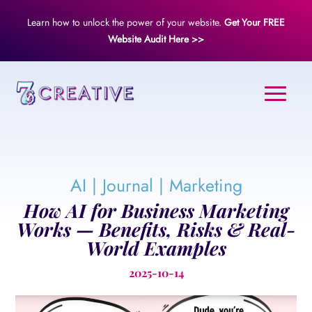
Learn how to unlock the power of your website.
Get Your FREE
Website Audit Here >>
AI
|
Journal
|
Marketing
How AI for Business Marketing
Works — Benefits, Risks & Real-
World Examples
2025-10-14