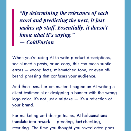
“By determining the relevance of each
word and predicting the next, it just
makes up stuff. Essentially, it doesn’t
know what it’s saying.”
— ColdFusion
When you’re using AI to write product descriptions,
social media posts, or ad copy, this can mean subtle
errors — wrong facts, mismatched tone, or even off-
brand phrasing that confuses your audience.
And those small errors matter. Imagine an AI writing a
client testimonial or designing a banner with the wrong
logo color. It’s not just a mistake — it’s a reflection of
your brand.
For marketing and design teams,
AI hallucinations
translate into rework
— proofing, fact-checking,
rewriting. The time you thought you saved often goes