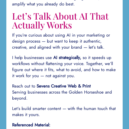
amplify what you already do best.
Let’s Talk About AI That
Actually Works
If you’re curious about using AI in your marketing or
design process — but want to keep it authentic,
creative, and aligned with your brand — let’s talk.
I help businesses use
AI strategically,
so it speeds up
workflows without flattening your voice. Together, we’ll
figure out where it fits, what to avoid, and how to make
it work for you — not against you.
Reach out to
Sevens Creative Web & Print
Serving businesses across the Golden Horseshoe and
beyond.
Let’s build smarter content — with the human touch that
makes it yours.
Referenced Material: