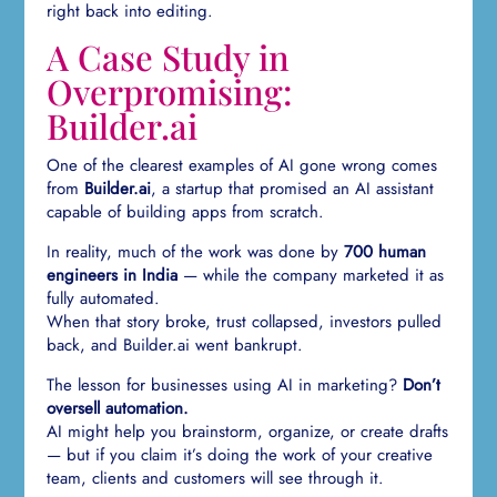
right back into editing.
A Case Study in
Overpromising:
Builder.ai
One of the clearest examples of AI gone wrong comes
from
Builder.ai
, a startup that promised an AI assistant
capable of building apps from scratch.
In reality, much of the work was done by
700 human
engineers in India
— while the company marketed it as
fully automated.
When that story broke, trust collapsed, investors pulled
back, and Builder.ai went bankrupt.
The lesson for businesses using AI in marketing?
Don’t
oversell automation.
AI might help you brainstorm, organize, or create drafts
— but if you claim it’s doing the work of your creative
team, clients and customers will see through it.