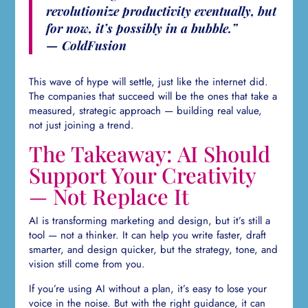
revolutionize productivity eventually, but
for now, it’s possibly in a bubble.”
— ColdFusion
This wave of hype will settle, just like the internet did.
The companies that succeed will be the ones that take a
measured, strategic approach — building real value,
not just joining a trend.
The Takeaway: AI Should
Support Your Creativity
— Not Replace It
AI is transforming marketing and design, but it’s still a
tool — not a thinker. It can help you write faster, draft
smarter, and design quicker, but the strategy, tone, and
vision still come from you.
If you’re using AI without a plan, it’s easy to lose your
voice in the noise. But with the right guidance, it can