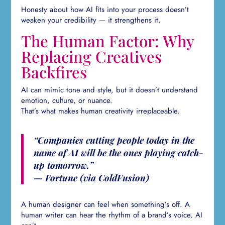
Honesty about how AI fits into your process doesn’t
weaken your credibility — it strengthens it.
The Human Factor: Why
Replacing Creatives
Backfires
AI can mimic tone and style, but it doesn’t understand
emotion, culture, or nuance.
That’s what makes human creativity irreplaceable.
“Companies cutting people today in the
name of AI will be the ones playing catch-
up tomorrow.”
— Fortune (via ColdFusion)
A human designer can feel when something’s off. A
human writer can hear the rhythm of a brand’s voice. AI