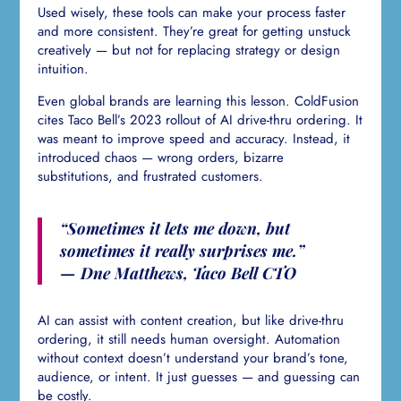
Used wisely, these tools can make your process faster
and more consistent. They’re great for getting unstuck
creatively — but not for replacing strategy or design
intuition.
Even global brands are learning this lesson. ColdFusion
cites Taco Bell’s 2023 rollout of AI drive-thru ordering. It
was meant to improve speed and accuracy. Instead, it
introduced chaos — wrong orders, bizarre
substitutions, and frustrated customers.
“Sometimes it lets me down, but
sometimes it really surprises me.”
— Dne Matthews, Taco Bell CTO
AI can assist with content creation, but like drive-thru
ordering, it still needs human oversight. Automation
without context doesn’t understand your brand’s tone,
audience, or intent. It just guesses — and guessing can
be costly.