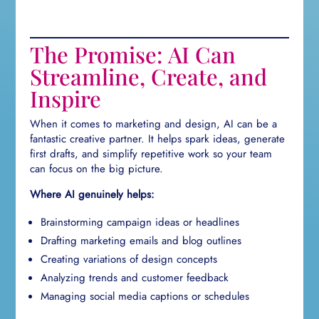
The Promise: AI Can
Streamline, Create, and
Inspire
When it comes to marketing and design, AI can be a
fantastic creative partner. It helps spark ideas, generate
first drafts, and simplify repetitive work so your team
can focus on the big picture.
Where AI genuinely helps:
Brainstorming campaign ideas or headlines
Drafting marketing emails and blog outlines
Creating variations of design concepts
Analyzing trends and customer feedback
Managing social media captions or schedules