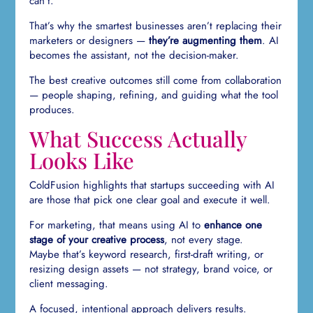
can’t.
That’s why the smartest businesses aren’t replacing their
marketers or designers —
they’re augmenting them
. AI
becomes the assistant, not the decision-maker.
The best creative outcomes still come from collaboration
— people shaping, refining, and guiding what the tool
produces.
What Success Actually
Looks Like
ColdFusion highlights that startups succeeding with AI
are those that pick one clear goal and execute it well.
For marketing, that means using AI to
enhance one
stage of your creative process
, not every stage.
Maybe that’s keyword research, first-draft writing, or
resizing design assets — not strategy, brand voice, or
client messaging.
A focused, intentional approach delivers results.