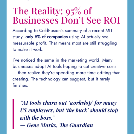
The Reality: 95% of
Businesses Don’t See ROI
According to ColdFusion’s summary of a recent MIT
study,
only 5% of companies
using AI actually see
measurable profit. That means most are still struggling
to make it work.
I’ve noticed the same in the marketing world. Many
businesses adopt AI tools hoping to cut creative costs
— then realize they’re spending more time editing than
creating. The technology can suggest, but it rarely
finishes.
“AI tools churn out ‘workslop’ for many
US employees, but ‘the buck’ should stop
with the boss.”
— Gene Marks, The Guardian