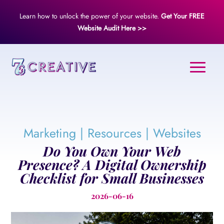
Learn how to unlock the power of your website.
Get Your FREE
Website Audit Here >>
Marketing
|
Resources
|
Websites
Do You Own Your Web
Presence? A Digital Ownership
Checklist for Small Businesses
2026-06-16