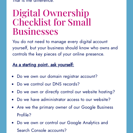
That is the difference.
Digital Ownership
Checklist for Small
Businesses
You do not need to manage every digital account
yourself, but your business should know who owns and
controls the key pieces of your online presence.
As a starting point, ask yourself:
Do we own our domain registrar account?
Do we control our DNS records?
Do we own or directly control our website hosting?
Do we have administrator access to our website?
Are we the primary owner of our Google Business
Profile?
Do we own or control our Google Analytics and
Search Console accounts?