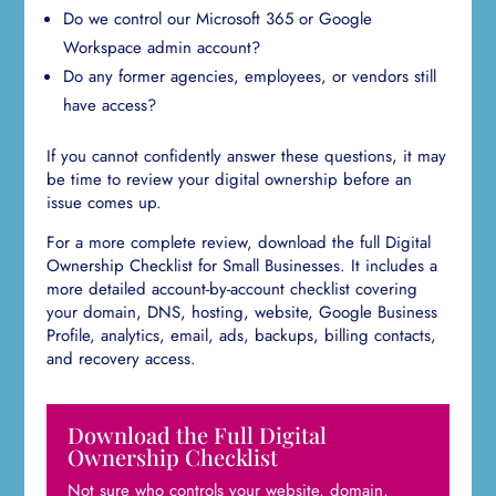
Do we control our Microsoft 365 or Google
Workspace admin account?
Do any former agencies, employees, or vendors still
have access?
If you cannot confidently answer these questions, it may
be time to review your digital ownership before an
issue comes up.
For a more complete review, download the full Digital
Ownership Checklist for Small Businesses. It includes a
more detailed account-by-account checklist covering
your domain, DNS, hosting, website, Google Business
Profile, analytics, email, ads, backups, billing contacts,
and recovery access.
Download the Full Digital
Ownership Checklist
Not sure who controls your website, domain,