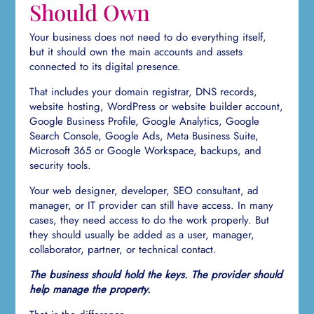
Should Own
Your business does not need to do everything itself,
but it should own the main accounts and assets
connected to its digital presence.
That includes your domain registrar, DNS records,
website hosting, WordPress or website builder account,
Google Business Profile, Google Analytics, Google
Search Console, Google Ads, Meta Business Suite,
Microsoft 365 or Google Workspace, backups, and
security tools.
Your web designer, developer, SEO consultant, ad
manager, or IT provider can still have access. In many
cases, they need access to do the work properly. But
they should usually be added as a user, manager,
collaborator, partner, or technical contact.
The business should hold the keys. The provider should
help manage the property.