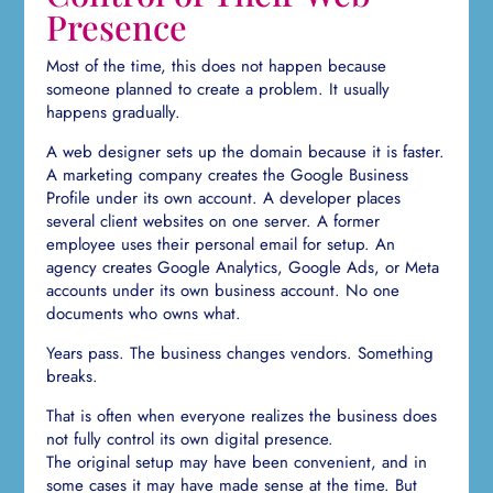
Presence
Most of the time, this does not happen because
someone planned to create a problem. It usually
happens gradually.
A web designer sets up the domain because it is faster.
A marketing company creates the Google Business
Profile under its own account. A developer places
several client websites on one server. A former
employee uses their personal email for setup. An
agency creates Google Analytics, Google Ads, or Meta
accounts under its own business account. No one
documents who owns what.
Years pass. The business changes vendors. Something
breaks.
That is often when everyone realizes the business does
not fully control its own digital presence.
The original setup may have been convenient, and in
some cases it may have made sense at the time. But