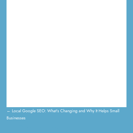
←
Local Google SEO: What’s Changing and Why It Helps Small
Businesses
0 Comments