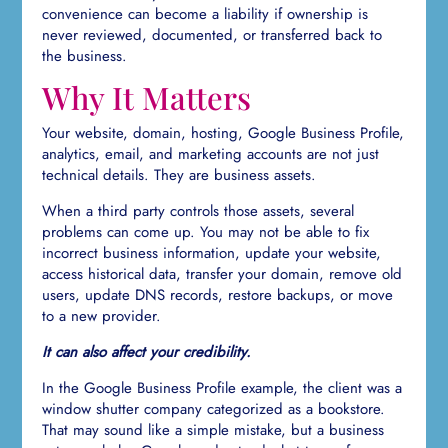
convenience can become a liability if ownership is
never reviewed, documented, or transferred back to
the business.
Why It Matters
Your website, domain, hosting, Google Business Profile,
analytics, email, and marketing accounts are not just
technical details. They are business assets.
When a third party controls those assets, several
problems can come up. You may not be able to fix
incorrect business information, update your website,
access historical data, transfer your domain, remove old
users, update DNS records, restore backups, or move
to a new provider.
It can also affect your credibility.
In the Google Business Profile example, the client was a
window shutter company categorized as a bookstore.
That may sound like a simple mistake, but a business