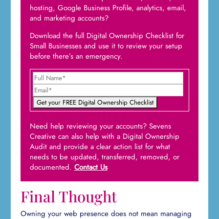
hosting, Google Business Profile, analytics, email,
and marketing accounts?
Download the full Digital Ownership Checklist for
Small Businesses and use it to review your setup
before there’s an emergency.
Need help reviewing your accounts? Sevens
Creative can also help with a Digital Ownership
Audit and provide a clear action list for what
needs to be updated, transferred, removed, or
documented.
Contact Us
Final Thought
Owning your web presence does not mean managing