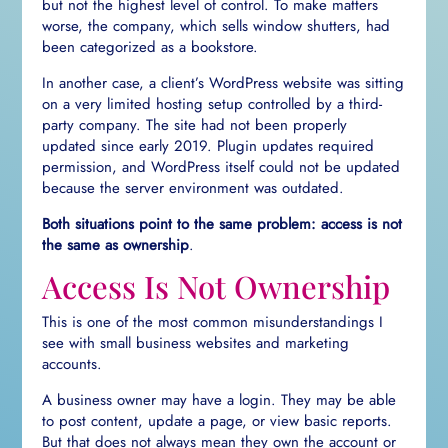
but not the highest level of control. To make matters
worse, the company, which sells window shutters, had
been categorized as a bookstore.
In another case, a client’s WordPress website was sitting
on a very limited hosting setup controlled by a third-
party company. The site had not been properly
updated since early 2019. Plugin updates required
permission, and WordPress itself could not be updated
because the server environment was outdated.
Both situations point to the same problem: access is not
the same as ownership
.
Access Is Not Ownership
This is one of the most common misunderstandings I
see with small business websites and marketing
accounts.
A business owner may have a login. They may be able
to post content, update a page, or view basic reports.
But that does not always mean they own the account or