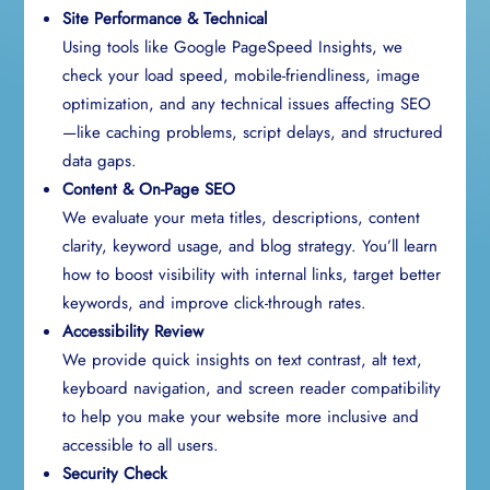
Site Performance & Technical
Using tools like Google PageSpeed Insights, we
check your load speed, mobile-friendliness, image
optimization, and any technical issues affecting SEO
—like caching problems, script delays, and structured
data gaps.
Content & On-Page SEO
We evaluate your meta titles, descriptions, content
clarity, keyword usage, and blog strategy. You’ll learn
how to boost visibility with internal links, target better
keywords, and improve click-through rates.
Accessibility Review
We provide quick insights on text contrast, alt text,
keyboard navigation, and screen reader compatibility
to help you make your website more inclusive and
accessible to all users.
Security Check