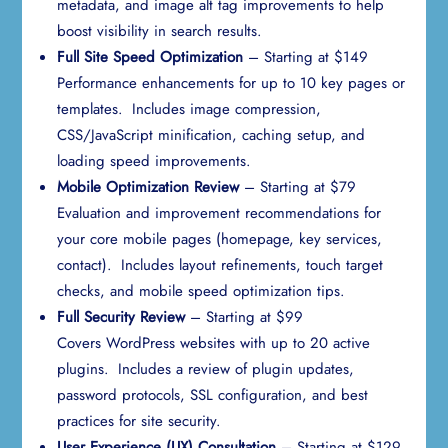
metadata, and image alt tag improvements to help
boost visibility in search results.
Full Site Speed Optimization
– Starting at $149
Performance enhancements for up to 10 key pages or
templates. Includes image compression,
CSS/JavaScript minification, caching setup, and
loading speed improvements.
Mobile Optimization Review
– Starting at $79
Evaluation and improvement recommendations for
your core mobile pages (homepage, key services,
contact). Includes layout refinements, touch target
checks, and mobile speed optimization tips.
Full Security Review
– Starting at $99
Covers WordPress websites with up to 20 active
plugins. Includes a review of plugin updates,
password protocols, SSL configuration, and best
practices for site security.
User Experience (UX) Consultation
– Starting at $129