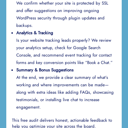
We confirm whether your site is protected by SSL
and offer suggestions on improving ongoing
WordPress security through plugin updates and
backups.
Analytics & Tracking
Is your website tracking leads properly? We review
your analytics setup, check for Google Search
Console, and recommend event tracking for contact
forms and key conversion points like “Book a Chat.”
Summary & Bonus Suggestions
At the end, we provide a clear summary of what’s
working and where improvements can be made—
along with extra ideas like adding FAQs, showcasing
testimonials, or installing live chat to increase
engagement.
This free audit delivers honest, actionable feedback to
help you optimize your site across the board.