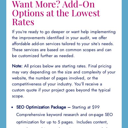
Want More? Add-On
Options at the Lowest
Rates
If you’re ready to go deeper or want help implementing
the improvements identified in your audit, we offer
affordable add-on services tailored to your site’s needs.
These services are based on common scopes and can
be customized further as needed.
Note:
All prices below are starting rates. Final pricing
may vary depending on the size and complexity of your
website, the number of pages involved, or the
competitiveness of your industry. You’ll receive a
custom quote if your project goes beyond the typical
scope.
SEO Optimization Package –
Starting at $99
Comprehensive keyword research and on-page SEO
optimization for up to 5 pages. Includes content,