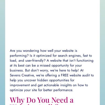
Are you wondering how well your website is
performing? Is it optimized for search engines, fast to
load, and user-friendly? A website that isn’t functioning
at its best can be a missed opportunity for your
business. But don’t worry, we’re here to help! At
Sevens Creative, we’re offering a FREE website audit to
help you uncover hidden opportunities for
improvement and get actionable insights on how to
optimize your site for better performance.
Why Do You Need a