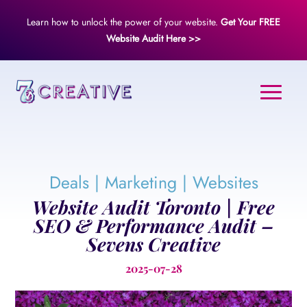
Learn how to unlock the power of your website.
Get Your FREE
Website Audit Here >>
Deals
|
Marketing
|
Websites
Website Audit Toronto | Free
SEO & Performance Audit –
Sevens Creative
2025-07-28