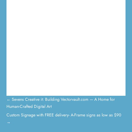
←
Sevens Creative it: Building Vectorvault.com — A Home for
Human-Crafted Digital Art
Custom Signage with FREE delivery- A-Frame signs as low as $90
→