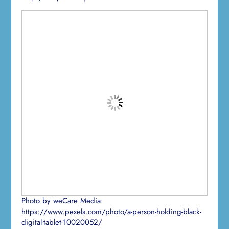
Photo by weCare Media:
https://www.pexels.com/photo/a-person-holding-black-
digital-tablet-10020052/