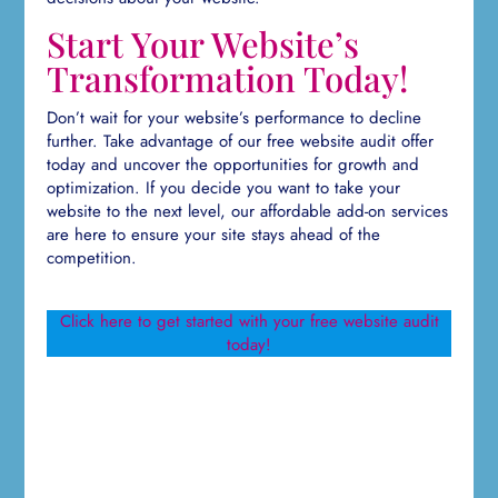
Start Your Website’s
Transformation Today!
Don’t wait for your website’s performance to decline
further. Take advantage of our free website audit offer
today and uncover the opportunities for growth and
optimization. If you decide you want to take your
website to the next level, our affordable add-on services
are here to ensure your site stays ahead of the
competition.
Click here to get started with your free website audit
today!