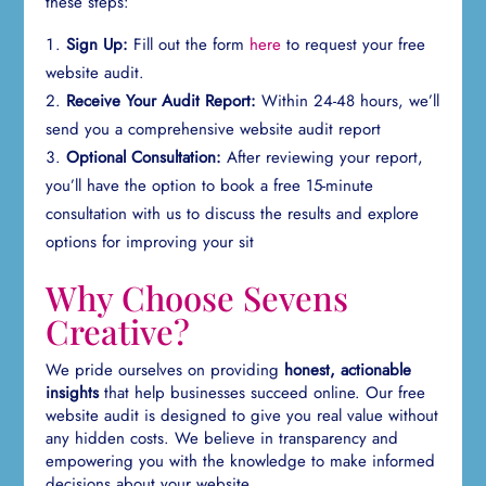
these steps:
Sign Up:
Fill out the form
here
to request your free
website audit.
Receive Your Audit Report:
Within 24-48 hours, we’ll
send you a comprehensive website audit report
Optional Consultation:
After reviewing your report,
you’ll have the option to book a free 15-minute
consultation with us to discuss the results and explore
options for improving your sit
Why Choose Sevens
Creative?
We pride ourselves on providing
honest, actionable
insights
that help businesses succeed online. Our free
website audit is designed to give you real value without
any hidden costs. We believe in transparency and
empowering you with the knowledge to make informed
decisions about your website.