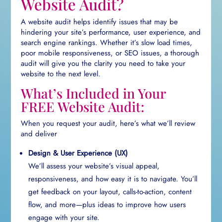
Website Audit?
A website audit helps identify issues that may be
hindering your site’s performance, user experience, and
search engine rankings. Whether it’s slow load times,
poor mobile responsiveness, or SEO issues, a thorough
audit will give you the clarity you need to take your
website to the next level.
What’s Included in Your
FREE Website Audit:
When you request your audit, here’s what we’ll review
and deliver
Design & User Experience (UX)
We’ll assess your website’s visual appeal,
responsiveness, and how easy it is to navigate. You’ll
get feedback on your layout, calls-to-action, content
flow, and more—plus ideas to improve how users
engage with your site.