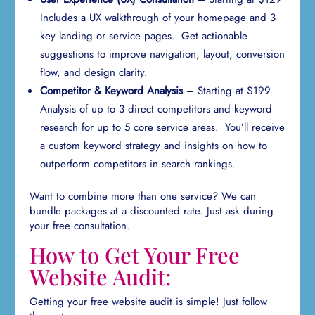
Includes a UX walkthrough of your homepage and 3
key landing or service pages. Get actionable
suggestions to improve navigation, layout, conversion
flow, and design clarity.
Competitor & Keyword Analysis
– Starting at $199
Analysis of up to 3 direct competitors and keyword
research for up to 5 core service areas. You’ll receive
a custom keyword strategy and insights on how to
outperform competitors in search rankings.
Want to combine more than one service? We can
bundle packages at a discounted rate. Just ask during
your free consultation.
How to Get Your Free
Website Audit:
Getting your free website audit is simple! Just follow