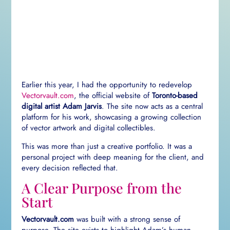
Earlier this year, I had the opportunity to redevelop
Vectorvault.com
, the official website of
Toronto-based
digital artist Adam Jarvis
. The site now acts as a central
platform for his work, showcasing a growing collection
of vector artwork and digital collectibles.
This was more than just a creative portfolio. It was a
personal project with deep meaning for the client, and
every decision reflected that.
A Clear Purpose from the
Start
Vectorvault.com
was built with a strong sense of