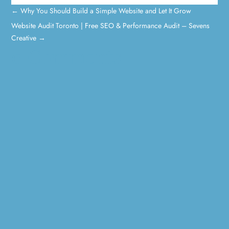
←
Why You Should Build a Simple Website and Let It Grow
Website Audit Toronto | Free SEO & Performance Audit – Sevens
Creative
→
0 Comments