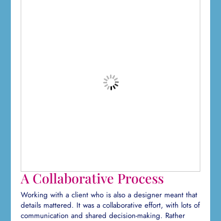
A Collaborative Process
Working with a client who is also a designer meant that
details mattered. It was a collaborative effort, with lots of
communication and shared decision-making. Rather