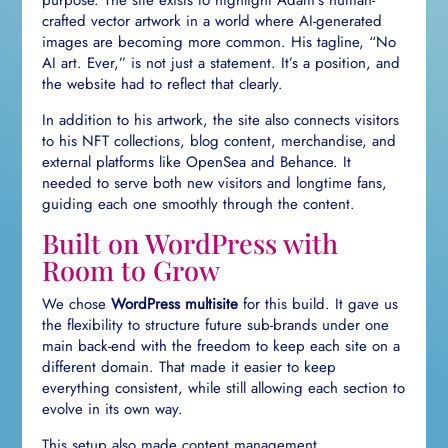
purpose. The site exists to highlight Adam’s human-
crafted vector artwork in a world where AI-generated
images are becoming more common. His tagline, “No
AI art. Ever,” is not just a statement. It’s a position, and
the website had to reflect that clearly.
In addition to his artwork, the site also connects visitors
to his NFT collections, blog content, merchandise, and
external platforms like OpenSea and Behance. It
needed to serve both new visitors and longtime fans,
guiding each one smoothly through the content.
Built on WordPress with
Room to Grow
We chose
WordPress multisite
for this build. It gave us
the flexibility to structure future sub-brands under one
main back-end with the freedom to keep each site on a
different domain. That made it easier to keep
everything consistent, while still allowing each section to
evolve in its own way.
This setup also made content management