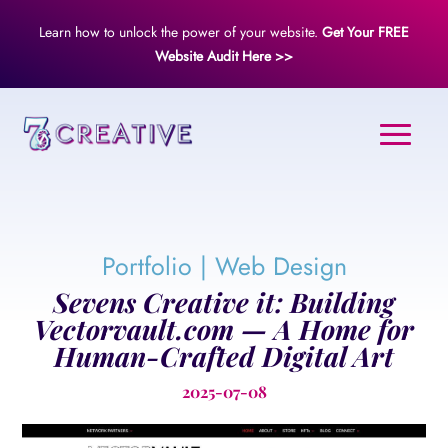
Learn how to unlock the power of your website.
Get Your FREE
Website Audit Here >>
Portfolio
|
Web Design
Sevens Creative it: Building
Vectorvault.com — A Home for
Human-Crafted Digital Art
2025-07-08