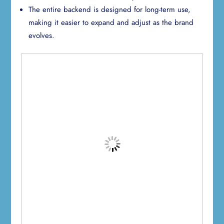
The entire backend is designed for long-term use,
making it easier to expand and adjust as the brand
evolves.