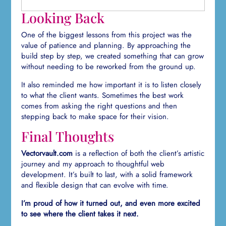
Looking Back
One of the biggest lessons from this project was the
value of patience and planning. By approaching the
build step by step, we created something that can grow
without needing to be reworked from the ground up.
It also reminded me how important it is to listen closely
to what the client wants. Sometimes the best work
comes from asking the right questions and then
stepping back to make space for their vision.
Final Thoughts
Vectorvault.com
is a reflection of both the client’s artistic
journey and my approach to thoughtful web
development. It’s built to last, with a solid framework
and flexible design that can evolve with time.
I’m proud of how it turned out, and even more excited
to see where the client takes it next.