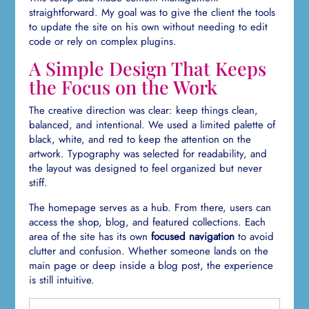
straightforward. My goal was to give the client the tools
to update the site on his own without needing to edit
code or rely on complex plugins.
A Simple Design That Keeps
the Focus on the Work
The creative direction was clear: keep things clean,
balanced, and intentional. We used a limited palette of
black, white, and red to keep the attention on the
artwork. Typography was selected for readability, and
the layout was designed to feel organized but never
stiff.
The homepage serves as a hub. From there, users can
access the shop, blog, and featured collections. Each
area of the site has its own
focused navigation
to avoid
clutter and confusion. Whether someone lands on the
main page or deep inside a blog post, the experience
is still intuitive.