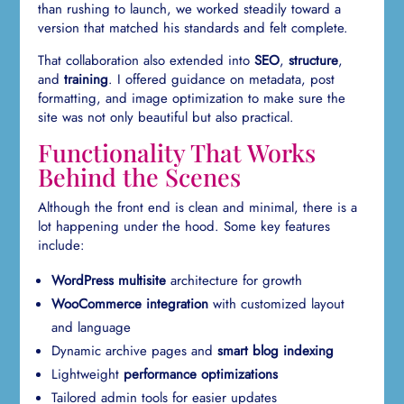
than rushing to launch, we worked steadily toward a
version that matched his standards and felt complete.
That collaboration also extended into
SEO
,
structure
,
and
training
. I offered guidance on metadata, post
formatting, and image optimization to make sure the
site was not only beautiful but also practical.
Functionality That Works
Behind the Scenes
Although the front end is clean and minimal, there is a
lot happening under the hood. Some key features
include:
WordPress multisite
architecture for growth
WooCommerce integration
with customized layout
and language
Dynamic archive pages and
smart blog indexing
Lightweight
performance optimizations
Tailored admin tools for easier updates