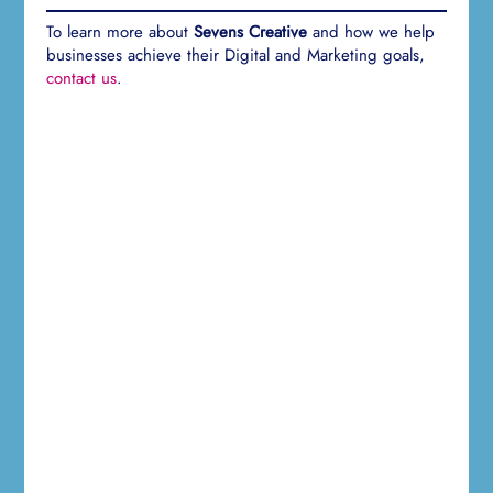
To learn more about
Sevens Creative
and how we help
businesses achieve their Digital and Marketing goals,
contact us
.