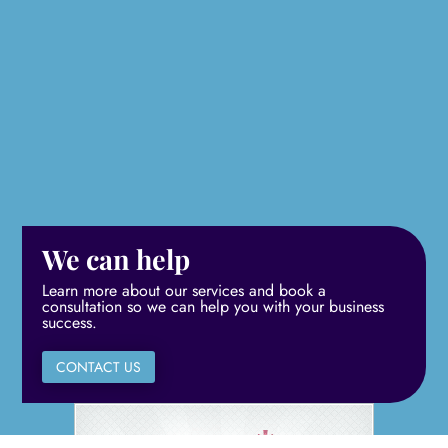
We can help
Learn more about our services and book a
consultation so we can help you with your business
success.
CONTACT US