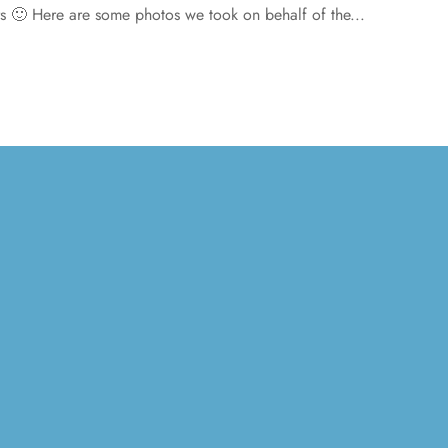
ers 🙂 Here are some photos we took on behalf of the...