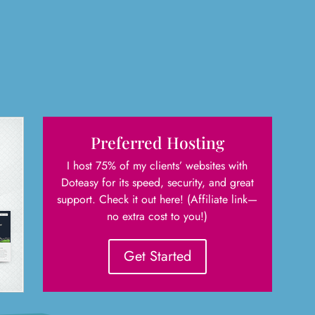
Preferred Hosting
I host 75% of my clients’ websites with
Doteasy for its speed, security, and great
support. Check it out here! (Affiliate link—
no extra cost to you!)
Get Started