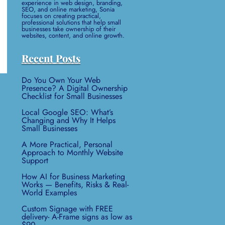
experience in web design, branding,
SEO, and online marketing, Sonia
focuses on creating practical,
professional solutions that help small
businesses take ownership of their
websites, content, and online growth.
Recent Posts
Do You Own Your Web
Presence? A Digital Ownership
Checklist for Small Businesses
Local Google SEO: What’s
Changing and Why It Helps
Small Businesses
A More Practical, Personal
Approach to Monthly Website
Support
How AI for Business Marketing
Works — Benefits, Risks & Real-
World Examples
Custom Signage with FREE
delivery- A-Frame signs as low as
$90