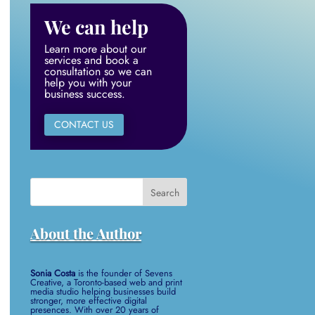
We can help
Learn more about our
services and book a
consultation so we can
help you with your
business success.
CONTACT US
Search
for:
About the Author
Sonia Costa
is the founder of Sevens
Creative, a Toronto-based web and print
media studio helping businesses build
stronger, more effective digital
presences. With over 20 years of