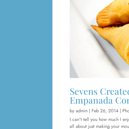
Sevens Created
Empanada Co
by
admin
|
Feb 26, 2014
|
Pho
I can't tell you how much I en
all about just making your mou