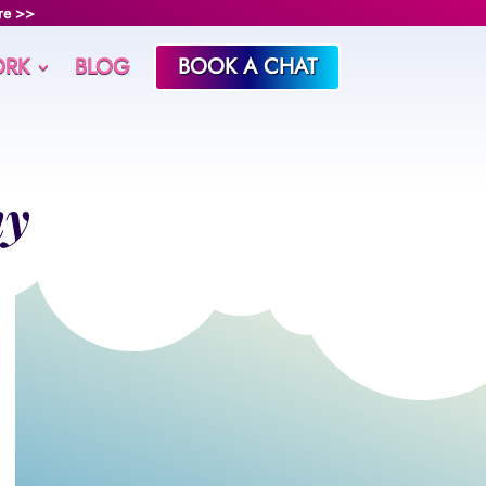
re >>
RK
BLOG
BOOK A CHAT
ny