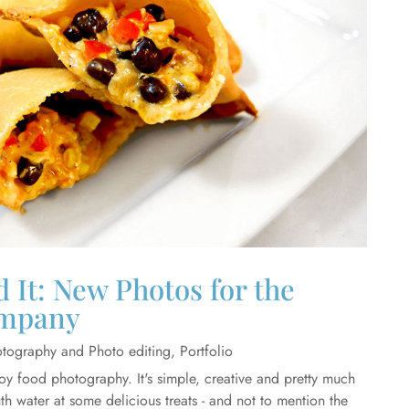
 It: New Photos for the
mpany
tography and Photo editing
,
Portfolio
joy food photography. It's simple, creative and pretty much
th water at some delicious treats - and not to mention the