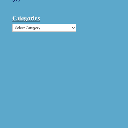
Categories
Categories