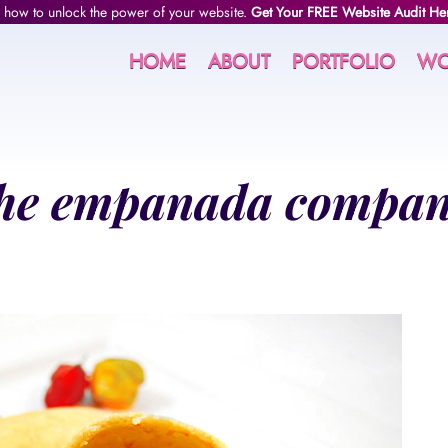
 how to unlock the power of your website.
Get Your FREE Website Audit He
HOME
ABOUT
PORTFOLIO
WO
he empanada compa