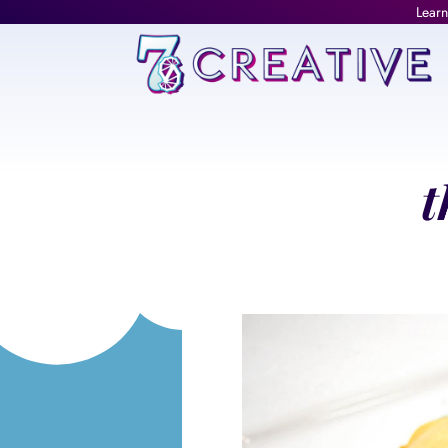
Learn
t