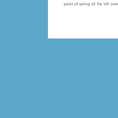
perks of eating all the left ov