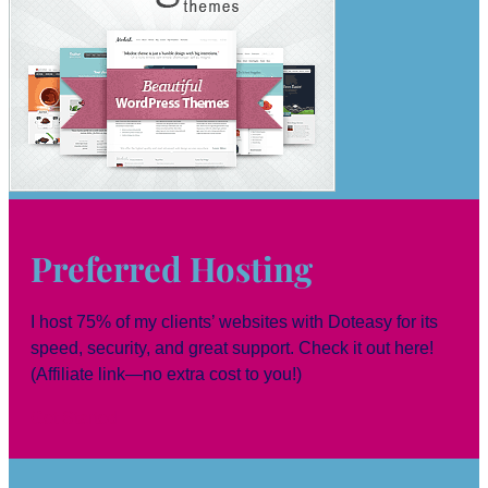
Preferred Hosting
I host 75% of my clients’ websites with Doteasy for its
speed, security, and great support. Check it out here!
(Affiliate link—no extra cost to you!)
Get Started