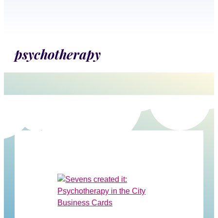
psychotherapy