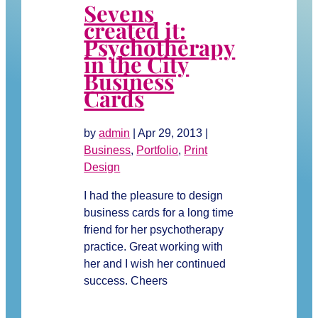
Sevens
created it:
Psychotherapy
in the City
Business
Cards
by
admin
|
Apr 29, 2013
|
Business
,
Portfolio
,
Print
Design
I had the pleasure to design
business cards for a long time
friend for her psychotherapy
practice. Great working with
her and I wish her continued
success. Cheers