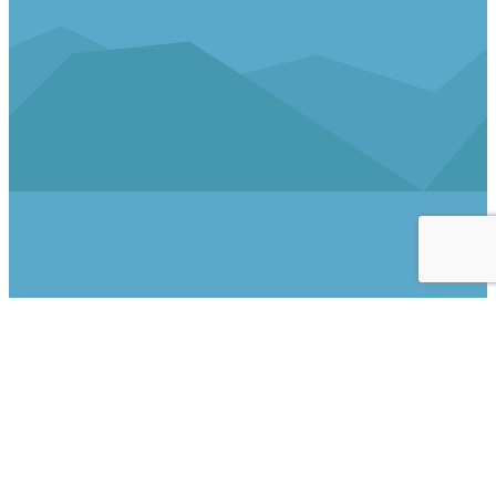
Follow