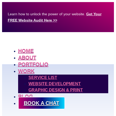
Learn how to unlock the power of your website.
Get Your
FREE Website Audit Here >>
HOME
ABOUT
PORTFOLIO
WORK
SERVICE LIST
WEBSITE DEVELOPMENT
GRAPHIC DESIGN & PRINT
BLOG
BOOK A CHAT