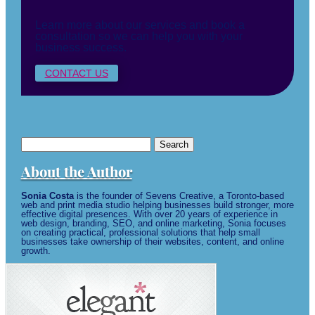
Learn more about our services and book a
consultation so we can help you with your
business success.
CONTACT US
Search
for:
About the Author
Sonia Costa
is the founder of Sevens Creative, a Toronto-based
web and print media studio helping businesses build stronger, more
effective digital presences. With over 20 years of experience in
web design, branding, SEO, and online marketing, Sonia focuses
on creating practical, professional solutions that help small
businesses take ownership of their websites, content, and online
growth.