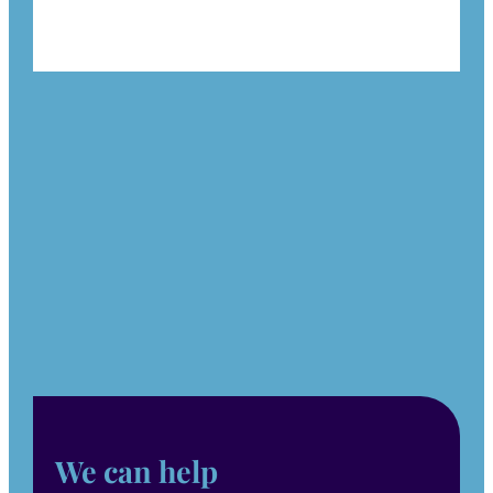
We can help