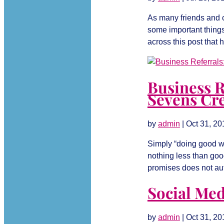
As many friends and cl
some important things
across this post that h
Business R
Sevens Cre
by
admin
|
Oct 31, 20
Simply “doing good wo
nothing less than good
promises does not auto
Social Medi
by
admin
|
Oct 31, 20