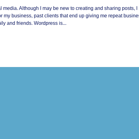
ial media. Although I may be new to creating and sharing posts, I
for my business, past clients that end up giving me repeat busine
ly and friends. Wordpress is...