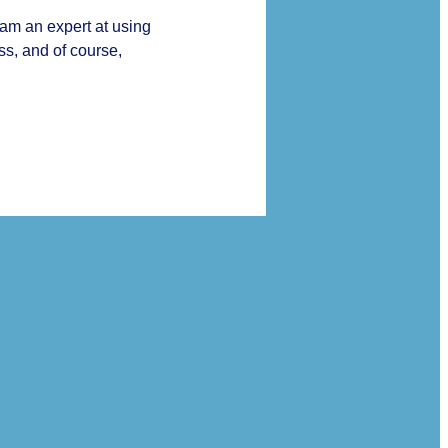
 am an expert at using
ss, and of course,