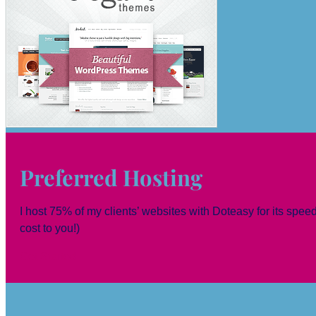
Preferred Hosting
I host 75% of my clients’ websites with Doteasy for its speed,
cost to you!)
Get Started