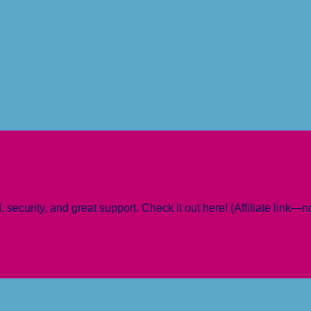
 security, and great support. Check it out here! (Affiliate link—n