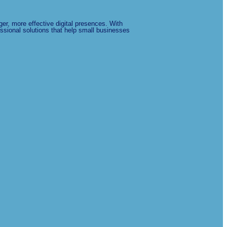
er, more effective digital presences. With
ssional solutions that help small businesses