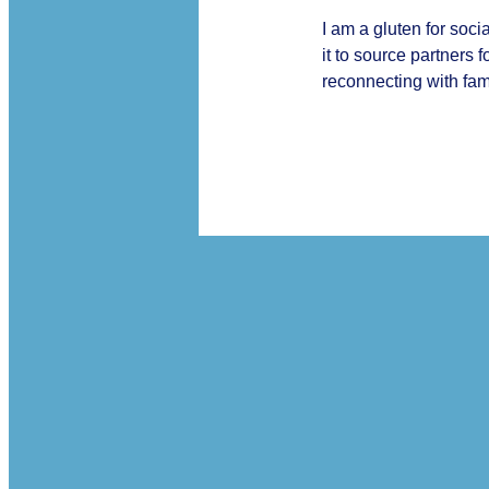
I am a gluten for soc
it to source partners 
reconnecting with fami