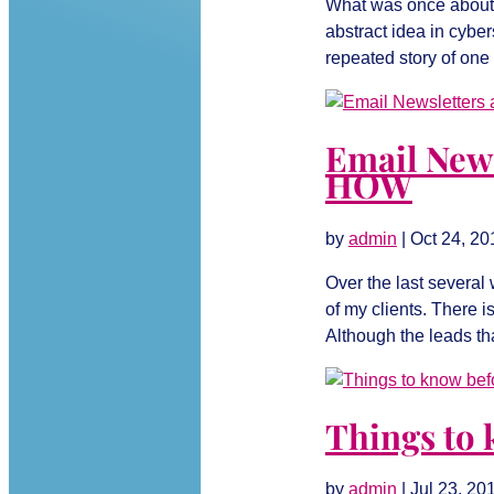
What was once about 
abstract idea in cybe
repeated story of one 
Email New
HOW
by
admin
|
Oct 24, 20
Over the last several
of my clients. There i
Although the leads th
Things to 
by
admin
|
Jul 23, 20