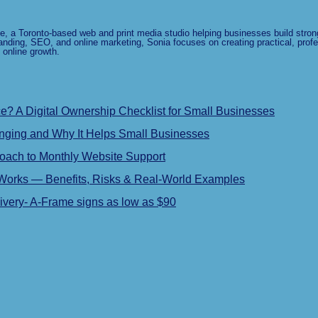
e, a Toronto-based web and print media studio helping businesses build strong
anding, SEO, and online marketing, Sonia focuses on creating practical, profe
 online growth.
 A Digital Ownership Checklist for Small Businesses
ging and Why It Helps Small Businesses
roach to Monthly Website Support
 Works — Benefits, Risks & Real-World Examples
very- A-Frame signs as low as $90