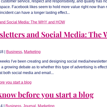
customer service, respect and responsibility, and quality has
rspace. Facebook likes seem to hold more value right now than r
incident can have a longer lasting effect...
sletters and Social Media: The
18
|
Business
,
Marketing
 weeks I've been creating and designing social media/newslette
s a growing debate as to whether this type of advertising is effec
at both social media and email...
know before you start a blog
14
|
Business
,
Journal
,
Marketing