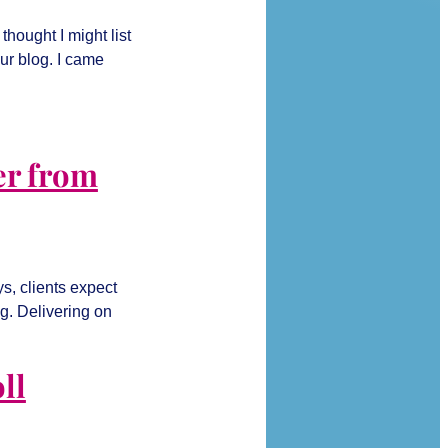
hought I might list
ur blog. I came
er from
s, clients expect
ng. Delivering on
ll