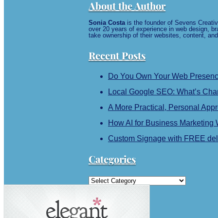
About the Author
Sonia Costa
is the founder of Sevens Creativ
over 20 years of experience in web design, br
take ownership of their websites, content, and
Recent Posts
Do You Own Your Web Presence?
Local Google SEO: What’s Chan
A More Practical, Personal App
How AI for Business Marketing
Custom Signage with FREE deli
Categories
Categories