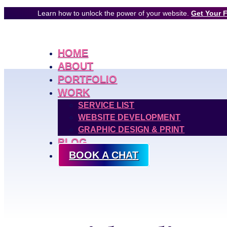
Learn how to unlock the power of your website.
Get Your 
HOME
ABOUT
PORTFOLIO
WORK
SERVICE LIST
WEBSITE DEVELOPMENT
GRAPHIC DESIGN & PRINT
BLOG
BOOK A CHAT