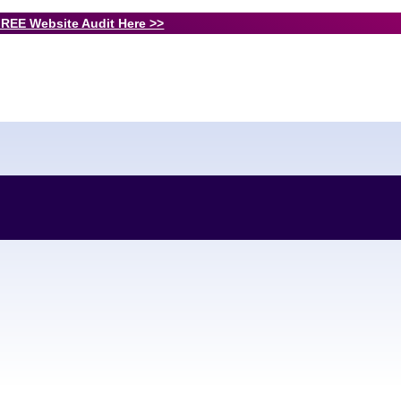
FREE Website Audit Here >>