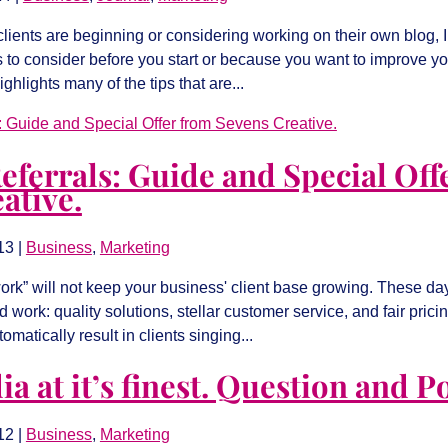
ients are beginning or considering working on their own blog, I t
 to consider before you start or because you want to improve yo
ighlights many of the tips that are...
eferrals: Guide and Special Off
ative.
13
|
Business
,
Marketing
rk” will not keep your business' client base growing. These day
 work: quality solutions, stellar customer service, and fair prici
matically result in clients singing...
a at it’s finest. Question and Po
12
|
Business
,
Marketing