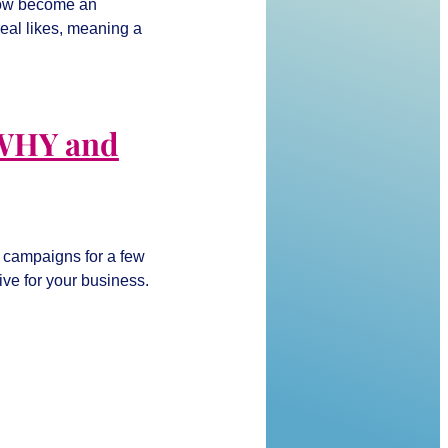
 now become an
eal likes, meaning a
 WHY and
r campaigns for a few
tive for your business.