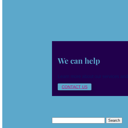
We can help
Learn more about our services and
CONTACT US
Search
for: