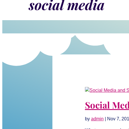
social media
Social Med
by
admin
|
Nov 7, 20