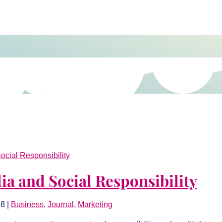
ia and Social Responsibility
18
|
Business
,
Journal
,
Marketing