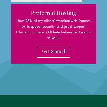
Preferred Hosting
I host 75% of my clients’ websites with Doteasy
for its speed, security, and great support.
Check it out here! (Affiliate link—no extra cost
to you!)
Get Started