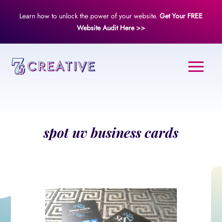
Learn how to unlock the power of your website.
Get Your FREE
Website Audit Here >>
spot uv business cards