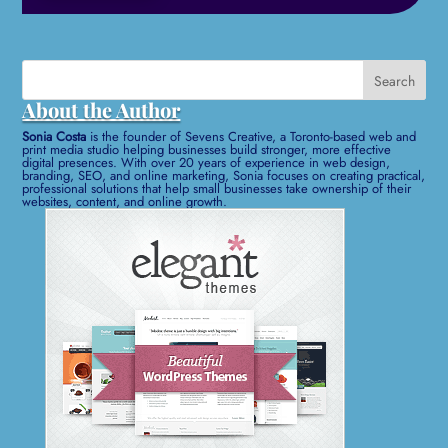
Search
for:
About the Author
Sonia Costa
is the founder of Sevens Creative, a Toronto-based web and
print media studio helping businesses build stronger, more effective
digital presences. With over 20 years of experience in web design,
branding, SEO, and online marketing, Sonia focuses on creating practical,
professional solutions that help small businesses take ownership of their
websites, content, and online growth.