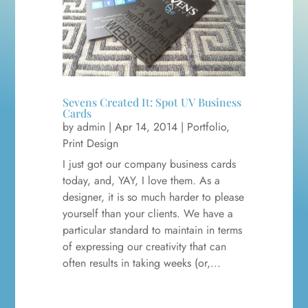
Sevens Created It: Spot UV Business
Cards
by
admin
|
Apr 14, 2014
|
Portfolio
,
Print Design
I just got our company business cards
today, and, YAY, I love them. As a
designer, it is so much harder to please
yourself than your clients. We have a
particular standard to maintain in terms
of expressing our creativity that can
often results in taking weeks (or,...