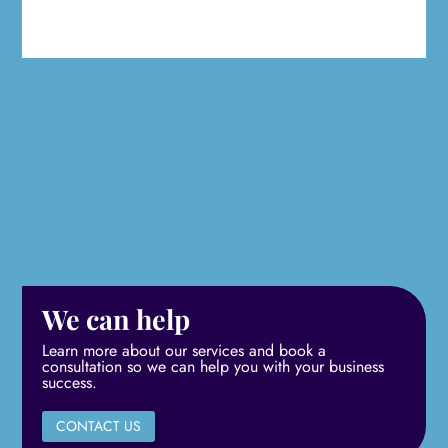
We can help
Learn more about our services and book a
consultation so we can help you with your business
success.
CONTACT US