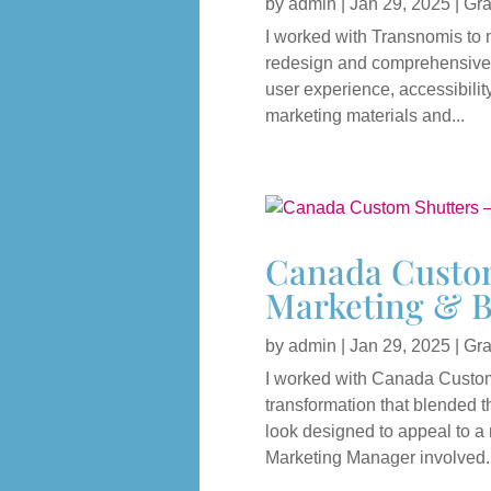
by
admin
|
Jan 29, 2025
|
Gra
I worked with Transnomis to 
redesign and comprehensive 
user experience, accessibilit
marketing materials and...
Canada Custom
Marketing & B
by
admin
|
Jan 29, 2025
|
Gra
I worked with Canada Custom 
transformation that blended t
look designed to appeal to a 
Marketing Manager involved..