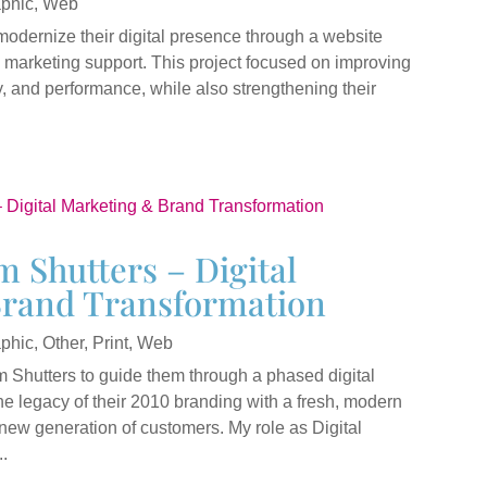
phic
,
Web
modernize their digital presence through a website
marketing support. This project focused on improving
y, and performance, while also strengthening their
 Shutters – Digital
rand Transformation
phic
,
Other
,
Print
,
Web
Shutters to guide them through a phased digital
he legacy of their 2010 branding with a fresh, modern
new generation of customers. My role as Digital
.