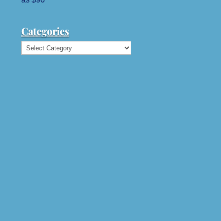
Categories
Categories