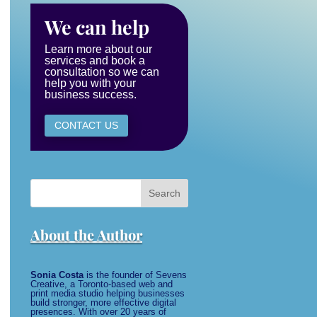
We can help
Learn more about our
services and book a
consultation so we can
help you with your
business success.
CONTACT US
Search
for:
About the Author
Sonia Costa
is the founder of Sevens
Creative, a Toronto-based web and
print media studio helping businesses
build stronger, more effective digital
presences. With over 20 years of