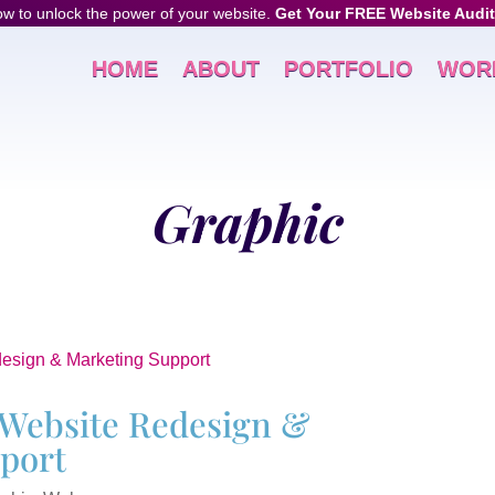
w to unlock the power of your website.
Get Your FREE Website Audit
HOME
ABOUT
PORTFOLIO
WOR
Graphic
Website Redesign &
port