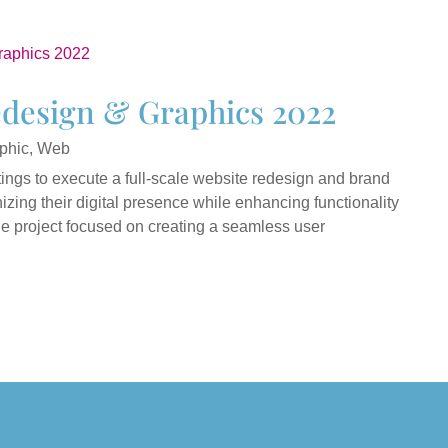
edesign & Graphics 2022
phic
,
Web
ings to execute a full-scale website redesign and brand
zing their digital presence while enhancing functionality
he project focused on creating a seamless user