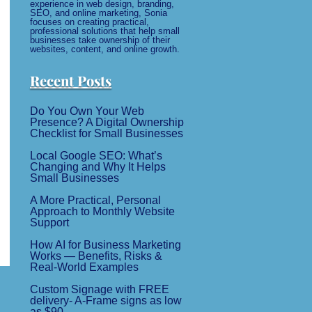
experience in web design, branding,
SEO, and online marketing, Sonia
focuses on creating practical,
professional solutions that help small
businesses take ownership of their
websites, content, and online growth.
Recent Posts
Do You Own Your Web
Presence? A Digital Ownership
Checklist for Small Businesses
Local Google SEO: What’s
Changing and Why It Helps
Small Businesses
A More Practical, Personal
Approach to Monthly Website
Support
How AI for Business Marketing
Works — Benefits, Risks &
Real-World Examples
Custom Signage with FREE
delivery- A-Frame signs as low
as $90