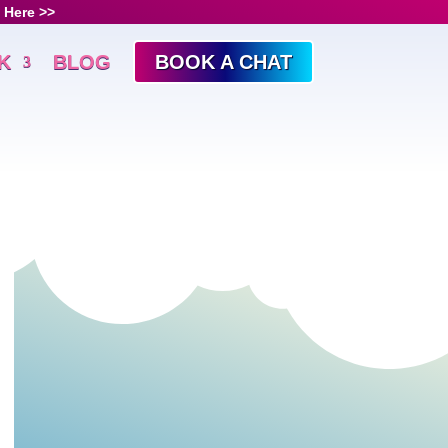
 Here >>
K
BLOG
BOOK A CHAT