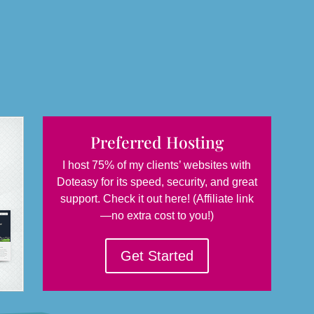
Preferred Hosting
I host 75% of my clients’ websites with
Doteasy for its speed, security, and great
support. Check it out here! (Affiliate link
—no extra cost to you!)
Get Started