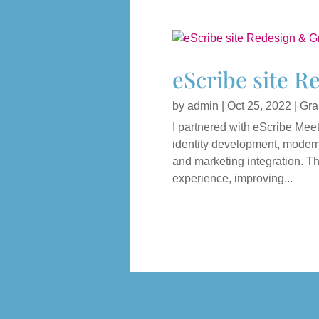
eScribe site R
by
admin
|
Oct 25, 2022
|
Gra
I partnered with eScribe Meet
identity development, moderni
and marketing integration. T
experience, improving...