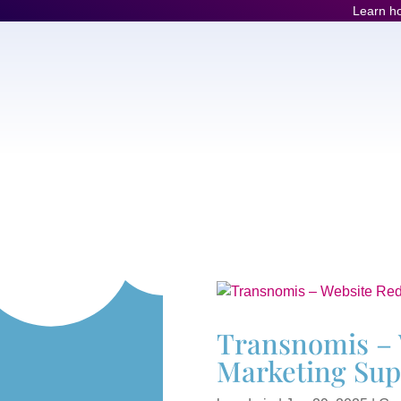
Learn ho
Transnomis – 
Marketing Sup