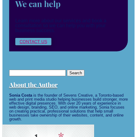
We can help
Learn more about our services and book a
consultation so we can help you with your
business success.
CONTACT US
Search
for:
About the Author
Sonia Costa
is the founder of Sevens Creative, a Toronto-based
web and print media studio helping businesses build stronger, more
effective digital presences. With over 20 years of experience in
web design, branding, SEO, and online marketing, Sonia focuses
on creating practical, professional solutions that help small
businesses take ownership of their websites, content, and online
growth.