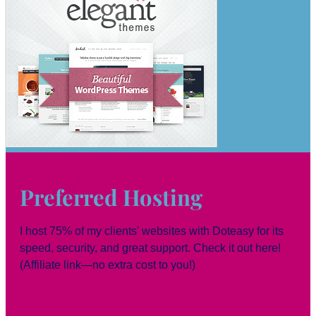
Preferred Hosting
I host 75% of my clients’ websites with Doteasy for its
speed, security, and great support. Check it out here!
(Affiliate link—no extra cost to you!)
Get Started