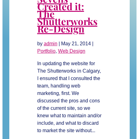
Created it:
The
Shutterworks
Re-Design
by
admin
|
May 21, 2014
|
Portfolio
,
Web Design
In updating the website for
The Shutterworks in Calgary,
I ensured that I consulted the
team, handling web
marketing, first. We
discussed the pros and cons
of the current site, so we
knew what to maintain and/or
include, and what to discard
to market the site without...