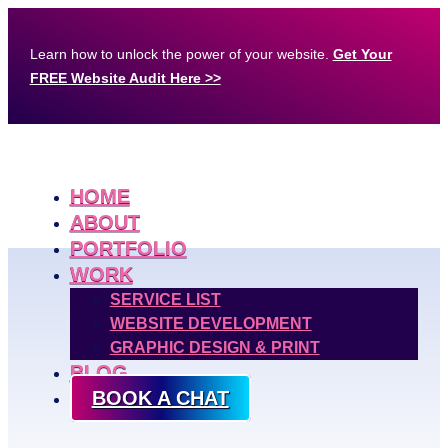
Learn how to unlock the power of your website.
Get Your
FREE Website Audit Here >>
HOME
ABOUT
PORTFOLIO
WORK
SERVICE LIST
WEBSITE DEVELOPMENT
GRAPHIC DESIGN & PRINT
BLOG
BOOK A CHAT