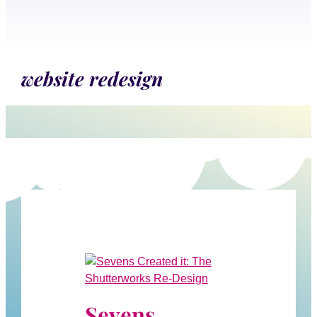
website redesign
Sevens